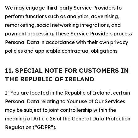
We may engage third-party Service Providers to
perform functions such as analytics, advertising,
remarketing, social networking integrations, and
payment processing. These Service Providers process
Personal Data in accordance with their own privacy
policies and applicable contractual obligations.
11. SPECIAL NOTE FOR CUSTOMERS IN
THE REPUBLIC OF IRELAND
If You are located in the Republic of Ireland, certain
Personal Data relating to Your use of Our Services
may be subject to joint controllership within the
meaning of Article 26 of the General Data Protection
Regulation (“GDPR”).