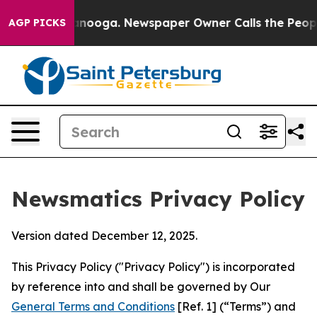
hattanooga. Newspaper Owner Calls the People Abrupt
AGP PICKS
Newsmatics Privacy Policy
Version dated December 12, 2025.
This Privacy Policy ("Privacy Policy") is incorporated
by reference into and shall be governed by Our
General Terms and Conditions
[Ref. 1] (“Terms”) and