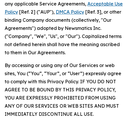
any applicable Service Agreements,
Acceptable Use
Policy
[Ref. 2] ("AUP"),
DMCA Policy
[Ref. 3], or other
binding Company documents (collectively, "Our
Agreements") adopted by Newsmatics Inc.
("Company", "We", "Us", or "Our"). Capitalized terms
not defined herein shall have the meaning ascribed
to them in Our Agreements.
By accessing or using any of Our Services or web
sites, You (“You”, “Your”, or “User”) expressly agree
to comply with this Privacy Policy. IF YOU DO NOT
AGREE TO BE BOUND BY THIS PRIVACY POLICY,
YOU ARE EXPRESSLY PROHIBITED FROM USING
ANY OF OUR SERVICES OR WEB SITES AND MUST
IMMEDIATELY DISCONTINUE ALL USE.