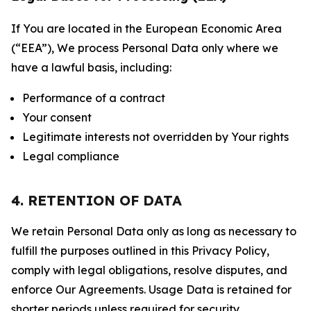
If You are located in the European Economic Area
(“EEA”), We process Personal Data only where we
have a lawful basis, including:
Performance of a contract
Your consent
Legitimate interests not overridden by Your rights
Legal compliance
4. RETENTION OF DATA
We retain Personal Data only as long as necessary to
fulfill the purposes outlined in this Privacy Policy,
comply with legal obligations, resolve disputes, and
enforce Our Agreements. Usage Data is retained for
shorter periods unless required for security,