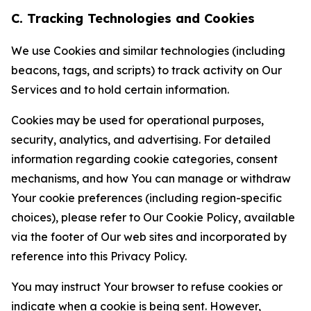
C. Tracking Technologies and Cookies
We use Cookies and similar technologies (including
beacons, tags, and scripts) to track activity on Our
Services and to hold certain information.
Cookies may be used for operational purposes,
security, analytics, and advertising. For detailed
information regarding cookie categories, consent
mechanisms, and how You can manage or withdraw
Your cookie preferences (including region-specific
choices), please refer to Our Cookie Policy, available
via the footer of Our web sites and incorporated by
reference into this Privacy Policy.
You may instruct Your browser to refuse cookies or
indicate when a cookie is being sent. However,