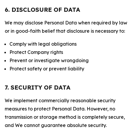
6. DISCLOSURE OF DATA
We may disclose Personal Data when required by law
or in good-faith belief that disclosure is necessary to:
Comply with legal obligations
Protect Company rights
Prevent or investigate wrongdoing
Protect safety or prevent liability
7. SECURITY OF DATA
We implement commercially reasonable security
measures to protect Personal Data. However, no
transmission or storage method is completely secure,
and We cannot guarantee absolute security.