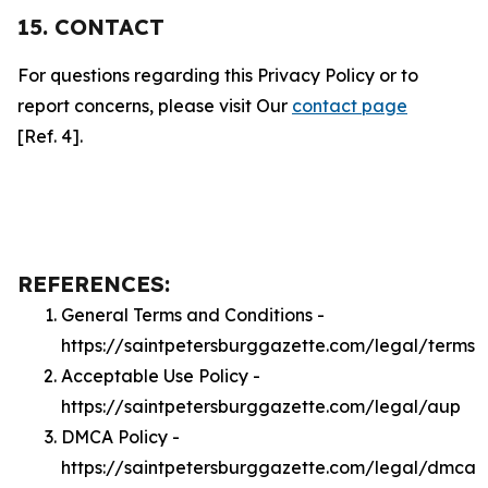
15. CONTACT
For questions regarding this Privacy Policy or to
report concerns, please visit Our
contact page
[Ref. 4].
REFERENCES:
General Terms and Conditions -
https://saintpetersburggazette.com/legal/terms
Acceptable Use Policy -
https://saintpetersburggazette.com/legal/aup
DMCA Policy -
https://saintpetersburggazette.com/legal/dmca