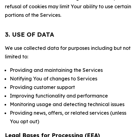
refusal of cookies may limit Your ability to use certain
portions of the Services.
3. USE OF DATA
We use collected data for purposes including but not
limited to:
Providing and maintaining the Services
Notifying You of changes to Services
Providing customer support
Improving functionality and performance
Monitoring usage and detecting technical issues
Providing news, offers, or related services (unless
You opt out)
Legal Bases for Processing (EEA)