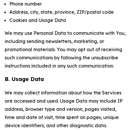
Phone number
Address, city, state, province, ZIP/postal code
Cookies and Usage Data
We may use Personal Data to communicate with You,
including sending newsletters, marketing, or
promotional materials. You may opt out of receiving
such communications by following the unsubscribe
instructions included in any such communication.
B. Usage Data
We may collect information about how the Services
are accessed and used. Usage Data may include IP
address, browser type and version, pages visited,
time and date of visit, time spent on pages, unique
device identifiers, and other diagnostic data.