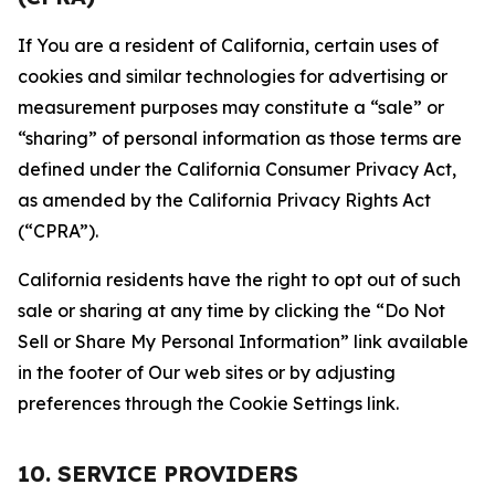
If You are a resident of California, certain uses of
cookies and similar technologies for advertising or
measurement purposes may constitute a “sale” or
“sharing” of personal information as those terms are
defined under the California Consumer Privacy Act,
as amended by the California Privacy Rights Act
(“CPRA”).
California residents have the right to opt out of such
sale or sharing at any time by clicking the “Do Not
Sell or Share My Personal Information” link available
in the footer of Our web sites or by adjusting
preferences through the Cookie Settings link.
10. SERVICE PROVIDERS