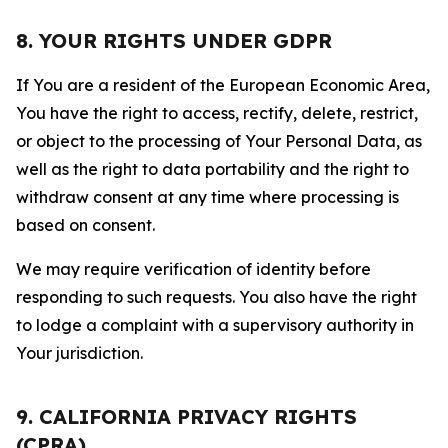
8. YOUR RIGHTS UNDER GDPR
If You are a resident of the European Economic Area,
You have the right to access, rectify, delete, restrict,
or object to the processing of Your Personal Data, as
well as the right to data portability and the right to
withdraw consent at any time where processing is
based on consent.
We may require verification of identity before
responding to such requests. You also have the right
to lodge a complaint with a supervisory authority in
Your jurisdiction.
9. CALIFORNIA PRIVACY RIGHTS
(CPRA)