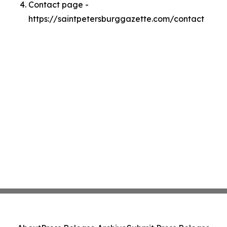
Contact page -
https://saintpetersburggazette.com/contact