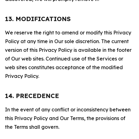
13. MODIFICATIONS
We reserve the right to amend or modify this Privacy
Policy at any time in Our sole discretion. The current
version of this Privacy Policy is available in the footer
of Our web sites. Continued use of the Services or
web sites constitutes acceptance of the modified
Privacy Policy.
14. PRECEDENCE
In the event of any conflict or inconsistency between
this Privacy Policy and Our Terms, the provisions of
the Terms shall govern.