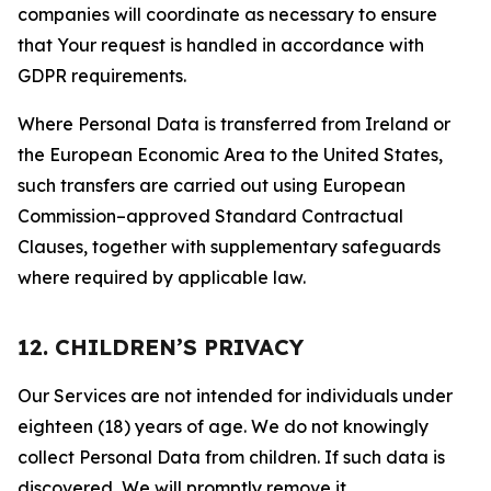
companies will coordinate as necessary to ensure
that Your request is handled in accordance with
GDPR requirements.
Where Personal Data is transferred from Ireland or
the European Economic Area to the United States,
such transfers are carried out using European
Commission–approved Standard Contractual
Clauses, together with supplementary safeguards
where required by applicable law.
12. CHILDREN’S PRIVACY
Our Services are not intended for individuals under
eighteen (18) years of age. We do not knowingly
collect Personal Data from children. If such data is
discovered, We will promptly remove it.