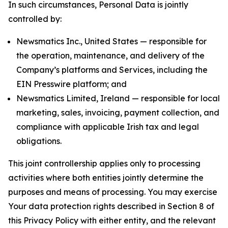
In such circumstances, Personal Data is jointly
controlled by:
Newsmatics Inc., United States — responsible for
the operation, maintenance, and delivery of the
Company’s platforms and Services, including the
EIN Presswire platform; and
Newsmatics Limited, Ireland — responsible for local
marketing, sales, invoicing, payment collection, and
compliance with applicable Irish tax and legal
obligations.
This joint controllership applies only to processing
activities where both entities jointly determine the
purposes and means of processing. You may exercise
Your data protection rights described in Section 8 of
this Privacy Policy with either entity, and the relevant