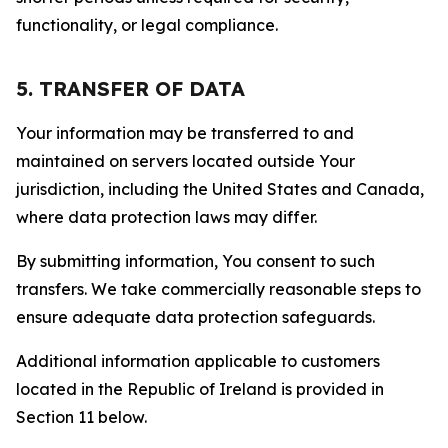
functionality, or legal compliance.
5. TRANSFER OF DATA
Your information may be transferred to and
maintained on servers located outside Your
jurisdiction, including the United States and Canada,
where data protection laws may differ.
By submitting information, You consent to such
transfers. We take commercially reasonable steps to
ensure adequate data protection safeguards.
Additional information applicable to customers
located in the Republic of Ireland is provided in
Section 11 below.