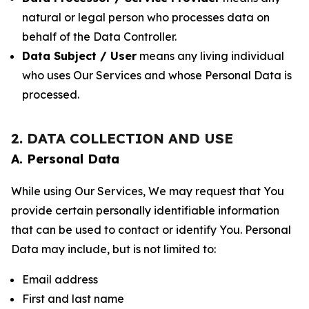
natural or legal person who processes data on
behalf of the Data Controller.
Data Subject / User
means any living individual
who uses Our Services and whose Personal Data is
processed.
2. DATA COLLECTION AND USE
A. Personal Data
While using Our Services, We may request that You
provide certain personally identifiable information
that can be used to contact or identify You. Personal
Data may include, but is not limited to:
Email address
First and last name