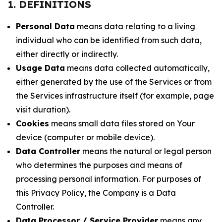
1. DEFINITIONS
Personal Data
means data relating to a living
individual who can be identified from such data,
either directly or indirectly.
Usage Data
means data collected automatically,
either generated by the use of the Services or from
the Services infrastructure itself (for example, page
visit duration).
Cookies
means small data files stored on Your
device (computer or mobile device).
Data Controller
means the natural or legal person
who determines the purposes and means of
processing personal information. For purposes of
this Privacy Policy, the Company is a Data
Controller.
Data Processor / Service Provider
means any