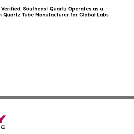
 Verified: Southeast Quartz Operates as a
m Quartz Tube Manufacturer for Global Labs