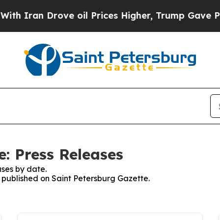
 Iran Drove oil Prices Higher, Trump Gave Politi
e: Press Releases
ses by date.
s published on Saint Petersburg Gazette.