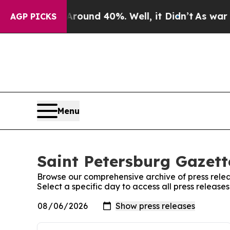
 Floor Around 40%. Well, it Didn’t
As war With
AGP PICKS
Menu
Saint Petersburg Gazett
Browse our comprehensive archive of press relea
Select a specific day to access all press release