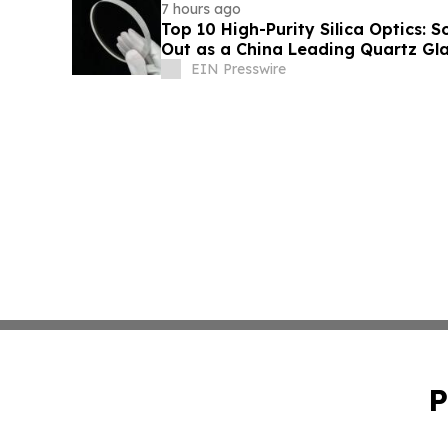
7 hours ago
Top 10 High-Purity Silica Optics: 
Out as a China Leading Quartz Gla
EIN Presswire
P