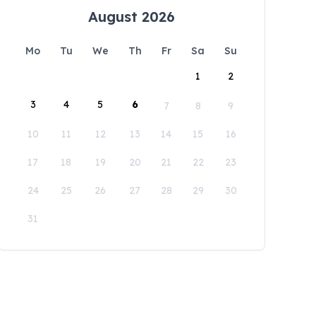
August 2026
Mo
Tu
We
Th
Fr
Sa
Su
1
2
3
4
5
6
7
8
9
10
11
12
13
14
15
16
17
18
19
20
21
22
23
24
25
26
27
28
29
30
31