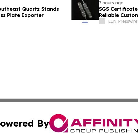
7 hours ago
Southeast Quartz Stands
SGS Certificate
ss Plate Exporter
Reliable Custo
EIN Presswire
owered By