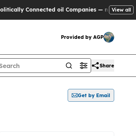
cally Connected oil Companies — not Taxpayers —
View all
Provided by AGP
Share
Get by Email