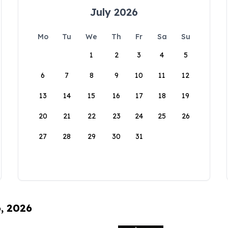
July 2026
Mo
Tu
We
Th
Fr
Sa
Su
1
2
3
4
5
6
7
8
9
10
11
12
13
14
15
16
17
18
19
20
21
22
23
24
25
26
27
28
29
30
31
6, 2026