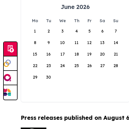
June 2026
Mo
Tu
We
Th
Fr
Sa
Su
1
2
3
4
5
6
7
8
9
10
11
12
13
14
15
16
17
18
19
20
21
22
23
24
25
26
27
28
29
30
Press releases published on August 