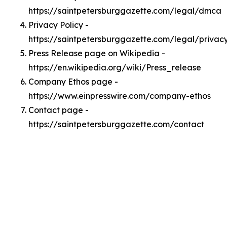
https://saintpetersburggazette.com/legal/dmca
Privacy Policy -
https://saintpetersburggazette.com/legal/privac
Press Release page on Wikipedia -
https://en.wikipedia.org/wiki/Press_release
Company Ethos page -
https://www.einpresswire.com/company-ethos
Contact page -
https://saintpetersburggazette.com/contact