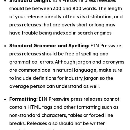
Standard Length:
EIN Presswire press releases
should be between 300 and 800 words. The length
of your release directly affects its distribution, and
press releases that are overly short or long may
have trouble being indexed in search engines.
Standard Grammar and Spelling:
EIN Presswire
press releases should be free of spelling and
grammatical errors. Although jargon and acronyms
are commonplace in natural language, make sure
to include definitions for industry jargon so the
average person can understand as well.
Formatting:
EIN Presswire press releases cannot
contain HTML tags and other formatting such as
non-standard characters, tables or forced line
breaks. Releases also should not be written