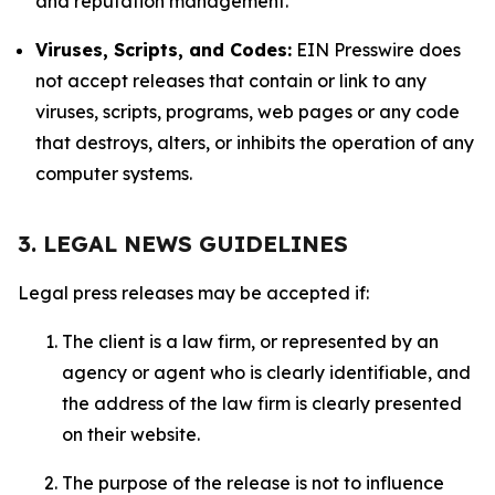
and reputation management.
Viruses, Scripts, and Codes:
EIN Presswire does
not accept releases that contain or link to any
viruses, scripts, programs, web pages or any code
that destroys, alters, or inhibits the operation of any
computer systems.
3. LEGAL NEWS GUIDELINES
Legal press releases may be accepted if:
The client is a law firm, or represented by an
agency or agent who is clearly identifiable, and
the address of the law firm is clearly presented
on their website.
The purpose of the release is not to influence