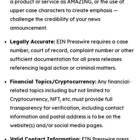
a product or service as AMAZING, or the use of
upper case characters to create emphasis —
challenge the credibility of your news
announcement.
Legally Accurate:
EIN Presswire requires a case
number, court of record, complaint number or other
sufficient documentation for all press releases
referencing legal action or criminal matters.
Financial Topics/Cryptocurrency:
Any financial-
related topics including but not limited to
Cryptocurrency, NFT, etc. must provide full
transparency for verification, including contact
information and postal address is to be on the
website(s) and/or social media pages.
Valid Contact Information:
EIN Presswire press