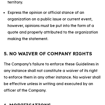
territory.
Express the opinion or official stance of an
organization on a public issue or current event,
however, opinions must be put into the form of a
quote and properly attributed to the organization
making the statement.
5. NO WAIVER OF COMPANY RIGHTS
The Company’s failure to enforce these Guidelines in
any instance shall not constitute a waiver of its right
to enforce them in any other instance. No waiver shall
be effective unless in writing and executed by an
officer of the Company.