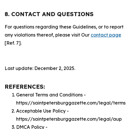
8. CONTACT AND QUESTIONS
For questions regarding these Guidelines, or to report
any violations thereof, please visit Our
contact page
[Ref. 7].
Last update: December 2, 2025.
REFERENCES:
General Terms and Conditions -
https://saintpetersburggazette.com/legal/terms
Acceptable Use Policy -
https://saintpetersburggazette.com/legal/aup
DMCA Policy -