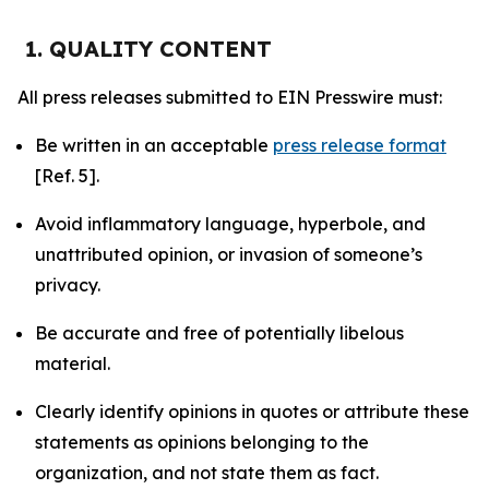
1. QUALITY CONTENT
All press releases submitted to EIN Presswire must:
Be written in an acceptable
press release format
[Ref. 5].
Avoid inflammatory language, hyperbole, and
unattributed opinion, or invasion of someone’s
privacy.
Be accurate and free of potentially libelous
material.
Clearly identify opinions in quotes or attribute these
statements as opinions belonging to the
organization, and not state them as fact.