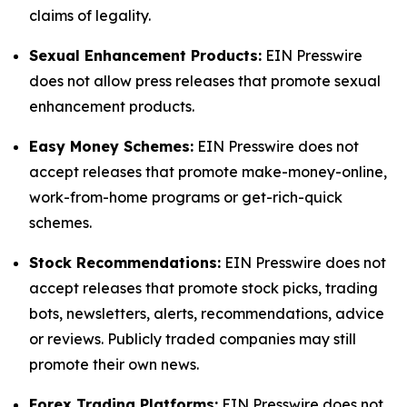
claims of legality.
Sexual Enhancement Products:
EIN Presswire
does not allow press releases that promote sexual
enhancement products.
Easy Money Schemes:
EIN Presswire does not
accept releases that promote make-money-online,
work-from-home programs or get-rich-quick
schemes.
Stock Recommendations:
EIN Presswire does not
accept releases that promote stock picks, trading
bots, newsletters, alerts, recommendations, advice
or reviews. Publicly traded companies may still
promote their own news.
Forex Trading Platforms:
EIN Presswire does not