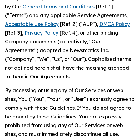
by Our
General Terms and Conditions
[Ref. 1]
(“Terms”) and any applicable Service Agreements,
Acceptable Use Policy
[Ref. 2] ("AUP"),
DMCA Policy
[Ref. 3],
Privacy Policy
[Ref. 4], or other binding
Company documents (collectively, "Our
Agreements") adopted by Newsmatics Inc.
("Company", "We", "Us", or "Our"). Capitalized terms
not defined herein shall have the meaning ascribed
to them in Our Agreements.
By accessing or using any of Our Services or web
sites, You ("You", "Your", or "User") expressly agree to
comply with these Guidelines. If You do not agree to
be bound by these Guidelines, You are expressly
prohibited from using any of Our Services or web
sites, and must immediately discontinue all use.