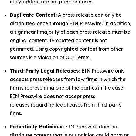
copyrighted, are not press releases.
Duplicate Content:
A press release can only be
distributed once through EIN Presswire. In addition,
a significant majority of each press release must be
original content. Templated content is not
permitted. Using copyrighted content from other
sources is a violation of Our Terms.
Third-Party Legal Releases:
EIN Presswire only
accepts press releases from law firms in which the
firm is representing one of the parties in the case.
EIN Presswire does not accept press
releases regarding legal cases from third-party
firms.
Potentially Malicious:
EIN Presswire does not
distribute content that in our opinion could harm or