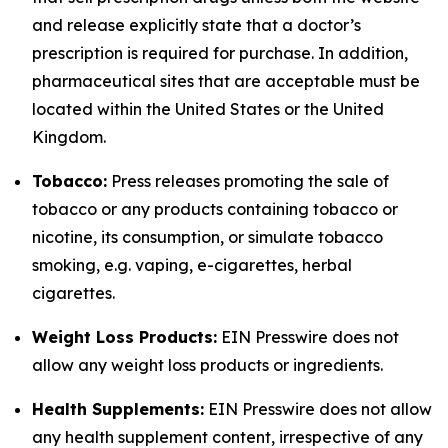
and release explicitly state that a doctor’s
prescription is required for purchase. In addition,
pharmaceutical sites that are acceptable must be
located within the United States or the United
Kingdom.
Tobacco:
Press releases promoting the sale of
tobacco or any products containing tobacco or
nicotine, its consumption, or simulate tobacco
smoking, e.g. vaping, e-cigarettes, herbal
cigarettes.
Weight Loss Products:
EIN Presswire does not
allow any weight loss products or ingredients.
Health Supplements:
EIN Presswire does not allow
any health supplement content, irrespective of any