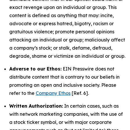
exact revenge upon an individual or group. This
content is defined as anything that may: incite,
advocate or express hatred, bigotry, racism or
gratuitous violence; promote personal opinions
attacking an individual or group; maliciously affect
a company’s stock; or stalk, defame, defraud,
degrade, shame or victimize an individual or group.
Adverse to our Ethos:
EIN Presswire does not
distribute content that is contrary to our beliefs in
promoting an open and inclusive society. Please
refer to the
Company Ethos
[Ref. 6].
Written Authorization:
In certain cases, such as
with network marketing companies, with the use of
a stock ticker symbol, or with major corporate