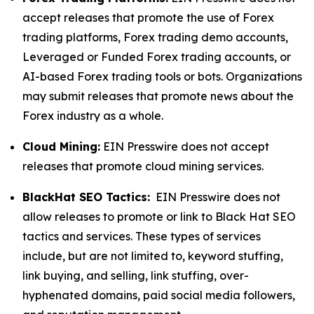
accept releases that promote the use of Forex
trading platforms, Forex trading demo accounts,
Leveraged or Funded Forex trading accounts, or
AI-based Forex trading tools or bots. Organizations
may submit releases that promote news about the
Forex industry as a whole.
Cloud Mining:
EIN Presswire does not accept
releases that promote cloud mining services.
BlackHat SEO Tactics:
EIN Presswire does not
allow releases to promote or link to Black Hat SEO
tactics and services. These types of services
include, but are not limited to, keyword stuffing,
link buying, and selling, link stuffing, over-
hyphenated domains, paid social media followers,