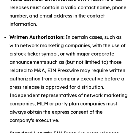
releases must contain a valid contact name, phone
number, and email address in the contact
information.
Written Authorization:
In certain cases, such as
with network marketing companies, with the use of
a stock ticker symbol, or with major corporate
announcements such as (but not limited to) those
related to M&A, EIN Presswire may require written
authorization from a company executive before a
press release is approved for distribution.
Independent representatives of network marketing
companies, MLM or party plan companies must
always obtain the express consent of the
company’s executive.