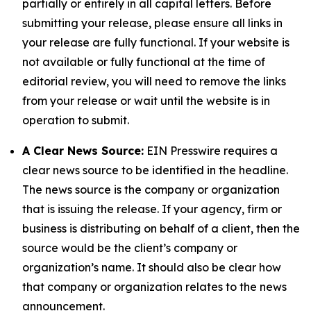
partially or entirely in all capital letters. Before
submitting your release, please ensure all links in
your release are fully functional. If your website is
not available or fully functional at the time of
editorial review, you will need to remove the links
from your release or wait until the website is in
operation to submit.
A Clear News Source:
EIN Presswire requires a
clear news source to be identified in the headline.
The news source is the company or organization
that is issuing the release. If your agency, firm or
business is distributing on behalf of a client, then the
source would be the client’s company or
organization’s name. It should also be clear how
that company or organization relates to the news
announcement.