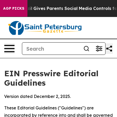
il Gives Parents Social Media Controls for Their Kids.
AGP PICKS
EIN Presswire Editorial
Guidelines
Version dated December 2, 2025.
These Editorial Guidelines ("Guidelines") are
incorporated by reference into and shall be governed