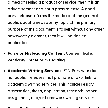
aimed at selling a product or service, then it is an
advertisement and not a press release. A good
press release informs the media and the general
public about a newsworthy topic. If the primary
purpose of the document is to sell without any other
newsworthy element, then it will be denied
publication.
False or Misleading Content:
Content that is
verifiably untrue or misleading.
Academic Writing Services:
EIN Presswire does
not publish releases that promote and/or link to
academic writing services. This includes essay,
dissertation, thesis, application, research, paper,
assignment, and/or homework writing services.