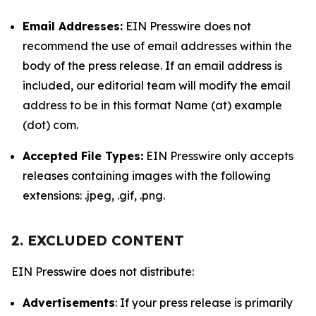
Email Addresses:
EIN Presswire does not
recommend the use of email addresses within the
body of the press release. If an email address is
included, our editorial team will modify the email
address to be in this format Name (at) example
(dot) com.
Accepted File Types:
EIN Presswire only accepts
releases containing images with the following
extensions: .jpeg, .gif, .png.
2. EXCLUDED CONTENT
EIN Presswire does not distribute:
Advertisements
: If your press release is primarily