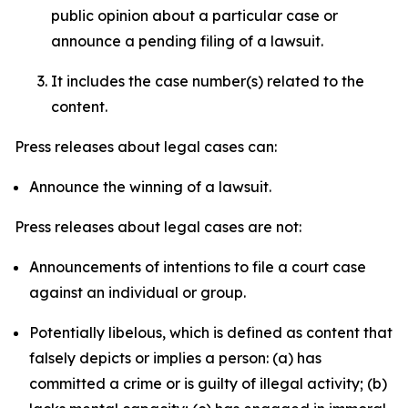
public opinion about a particular case or
announce a pending filing of a lawsuit.
It includes the case number(s) related to the
content.
Press releases about legal cases can:
Announce the winning of a lawsuit.
Press releases about legal cases are not:
Announcements of intentions to file a court case
against an individual or group.
Potentially libelous, which is defined as content that
falsely depicts or implies a person: (a) has
committed a crime or is guilty of illegal activity; (b)