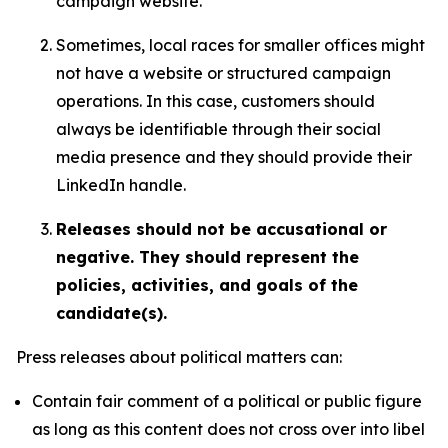
campaign website.
Sometimes, local races for smaller offices might
not have a website or structured campaign
operations. In this case, customers should
always be identifiable through their social
media presence and they should provide their
LinkedIn handle.
Releases should not be accusational or
negative. They should represent the
policies, activities, and goals of the
candidate(s).
Press releases about political matters can:
Contain fair comment of a political or public figure
as long as this content does not cross over into libel