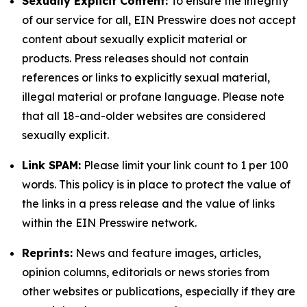
Sexually Explicit Content:
To ensure the integrity
of our service for all, EIN Presswire does not accept
content about sexually explicit material or
products. Press releases should not contain
references or links to explicitly sexual material,
illegal material or profane language. Please note
that all 18-and-older websites are considered
sexually explicit.
Link SPAM:
Please limit your link count to 1 per 100
words. This policy is in place to protect the value of
the links in a press release and the value of links
within the EIN Presswire network.
Reprints:
News and feature images, articles,
opinion columns, editorials or news stories from
other websites or publications, especially if they are