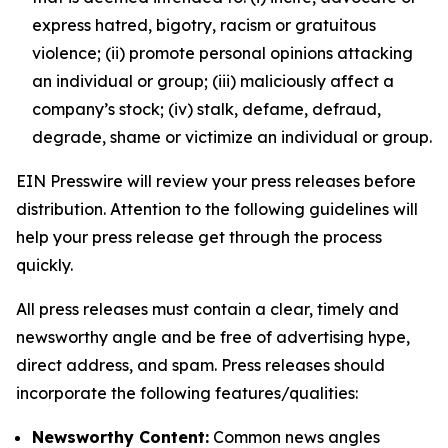
express hatred, bigotry, racism or gratuitous
violence; (ii) promote personal opinions attacking
an individual or group; (iii) maliciously affect a
company’s stock; (iv) stalk, defame, defraud,
degrade, shame or victimize an individual or group.
EIN Presswire will review your press releases before
distribution. Attention to the following guidelines will
help your press release get through the process
quickly.
All press releases must contain a clear, timely and
newsworthy angle and be free of advertising hype,
direct address, and spam. Press releases should
incorporate the following features/qualities:
Newsworthy Content:
Common news angles