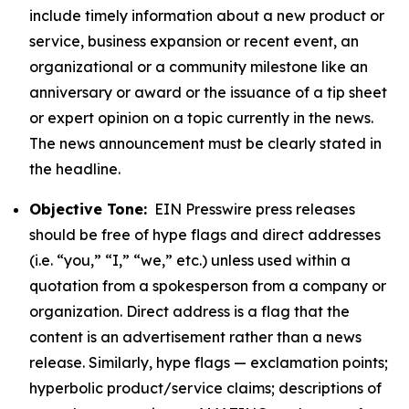
include timely information about a new product or
service, business expansion or recent event, an
organizational or a community milestone like an
anniversary or award or the issuance of a tip sheet
or expert opinion on a topic currently in the news.
The news announcement must be clearly stated in
the headline.
Objective Tone:
EIN Presswire press releases
should be free of hype flags and direct addresses
(i.e. “you,” “I,” “we,” etc.) unless used within a
quotation from a spokesperson from a company or
organization. Direct address is a flag that the
content is an advertisement rather than a news
release. Similarly, hype flags — exclamation points;
hyperbolic product/service claims; descriptions of