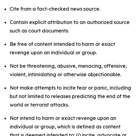
Cite from a fact-checked news source.
Contain explicit attribution to an authorized source
such as court documents.
Be free of content intended to harm or exact
revenge upon an individual or group.
Not be threatening, abusive, menacing, offensive,
violent, intimidating or otherwise objectionable.
Not make attempts to incite fear or panic, including
but not limited to releases predicting the end of the
world or terrorist attacks.
Not intend to harm or exact revenge upon an
individual or group, which is defined as content
that is deemed intended to: (i) incite, advocate or