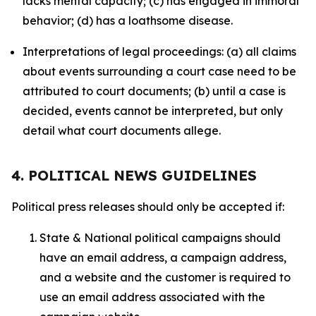
lacks mental capacity; (c) has engaged in immoral
behavior; (d) has a loathsome disease.
Interpretations of legal proceedings: (a) all claims
about events surrounding a court case need to be
attributed to court documents; (b) until a case is
decided, events cannot be interpreted, but only
detail what court documents allege.
4. POLITICAL NEWS GUIDELINES
Political press releases should only be accepted if:
State & National political campaigns should
have an email address, a campaign address,
and a website and the customer is required to
use an email address associated with the