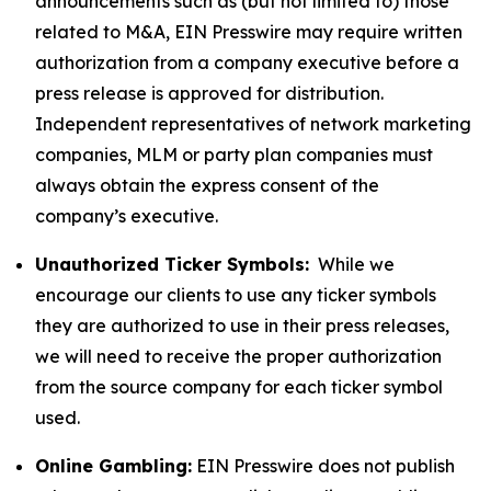
announcements such as (but not limited to) those
related to M&A, EIN Presswire may require written
authorization from a company executive before a
press release is approved for distribution.
Independent representatives of network marketing
companies, MLM or party plan companies must
always obtain the express consent of the
company’s executive.
Unauthorized Ticker Symbols:
While we
encourage our clients to use any ticker symbols
they are authorized to use in their press releases,
we will need to receive the proper authorization
from the source company for each ticker symbol
used.
Online Gambling:
EIN Presswire does not publish