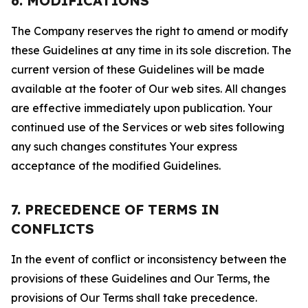
6. MODIFICATIONS
The Company reserves the right to amend or modify
these Guidelines at any time in its sole discretion. The
current version of these Guidelines will be made
available at the footer of Our web sites. All changes
are effective immediately upon publication. Your
continued use of the Services or web sites following
any such changes constitutes Your express
acceptance of the modified Guidelines.
7. PRECEDENCE OF TERMS IN
CONFLICTS
In the event of conflict or inconsistency between the
provisions of these Guidelines and Our Terms, the
provisions of Our Terms shall take precedence.