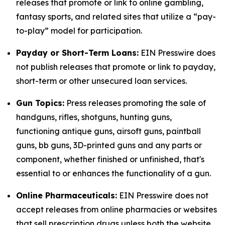
releases that promote or link to online gambling,
fantasy sports, and related sites that utilize a “pay-
to-play” model for participation.
Payday or Short-Term Loans:
EIN Presswire does
not publish releases that promote or link to payday,
short-term or other unsecured loan services.
Gun Topics:
Press releases promoting the sale of
handguns, rifles, shotguns, hunting guns,
functioning antique guns, airsoft guns, paintball
guns, bb guns, 3D-printed guns and any parts or
component, whether finished or unfinished, that's
essential to or enhances the functionality of a gun.
Online Pharmaceuticals:
EIN Presswire does not
accept releases from online pharmacies or websites
that sell prescription drugs unless both the website