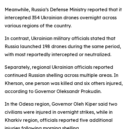
Meanwhile, Russia’s Defense Ministry reported that it
intercepted 354 Ukrainian drones overnight across
various regions of the country.
In contrast, Ukrainian military officials stated that
Russia launched 198 drones during the same period,
with most reportedly intercepted or neutralized.
Separately, regional Ukrainian officials reported
continued Russian shelling across multiple areas. In
Kherson, one person was killed and six others injured,
according to Governor Oleksandr Prokudin.
In the Odesa region, Governor Oleh Kiper said two
civilians were injured in overnight strikes, while in
Kharkiv region, officials reported five additional
injuries following morning shelling.