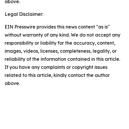
above.
Legal Disclaimer:
EIN Presswire provides this news content "as is"
without warranty of any kind. We do not accept any
responsibility or liability for the accuracy, content,
images, videos, licenses, completeness, legality, or
reliability of the information contained in this article.
If you have any complaints or copyright issues
related to this article, kindly contact the author
above.