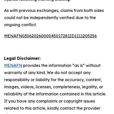
As with previous exchanges, claims from both sides
could not be independently verified due to the
ongoing conflict.
MENAFN03062026000045017281ID1111205256
Legal Disclaimer:
MENAFN
provides the information “as is” without
warranty of any kind. We do not accept any
responsibility or liability for the accuracy, content,
images, videos, licenses, completeness, legality, or
reliability of the information contained in this article.
If you have any complaints or copyright issues
related to this article, kindly contact the provider