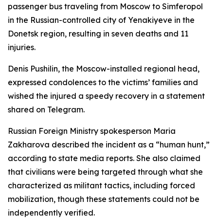
passenger bus traveling from Moscow to Simferopol
in the Russian-controlled city of Yenakiyeve in the
Donetsk region, resulting in seven deaths and 11
injuries.
Denis Pushilin, the Moscow-installed regional head,
expressed condolences to the victims’ families and
wished the injured a speedy recovery in a statement
shared on Telegram.
Russian Foreign Ministry spokesperson Maria
Zakharova described the incident as a “human hunt,”
according to state media reports. She also claimed
that civilians were being targeted through what she
characterized as militant tactics, including forced
mobilization, though these statements could not be
independently verified.