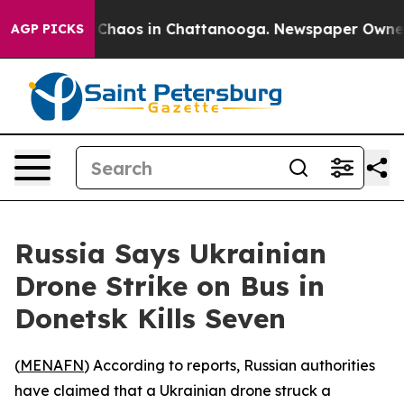
l Collapse
Chaos in Chattanooga. Newspaper Owner Cal
AGP PICKS
Russia Says Ukrainian
Drone Strike on Bus in
Donetsk Kills Seven
(
MENAFN
) According to reports, Russian authorities
have claimed that a Ukrainian drone struck a