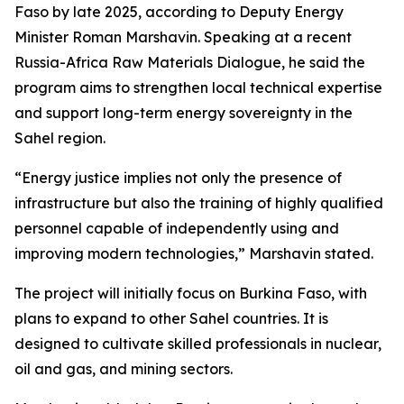
Faso by late 2025, according to Deputy Energy
Minister Roman Marshavin. Speaking at a recent
Russia-Africa Raw Materials Dialogue, he said the
program aims to strengthen local technical expertise
and support long-term energy sovereignty in the
Sahel region.
“Energy justice implies not only the presence of
infrastructure but also the training of highly qualified
personnel capable of independently using and
improving modern technologies,” Marshavin stated.
The project will initially focus on Burkina Faso, with
plans to expand to other Sahel countries. It is
designed to cultivate skilled professionals in nuclear,
oil and gas, and mining sectors.