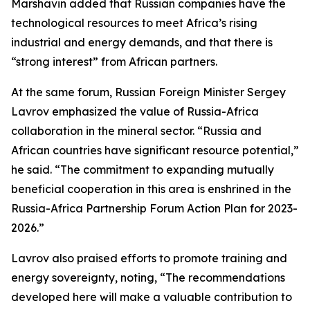
Marshavin added that Russian companies have the
technological resources to meet Africa’s rising
industrial and energy demands, and that there is
“strong interest” from African partners.
At the same forum, Russian Foreign Minister Sergey
Lavrov emphasized the value of Russia-Africa
collaboration in the mineral sector. “Russia and
African countries have significant resource potential,”
he said. “The commitment to expanding mutually
beneficial cooperation in this area is enshrined in the
Russia-Africa Partnership Forum Action Plan for 2023-
2026.”
Lavrov also praised efforts to promote training and
energy sovereignty, noting, “The recommendations
developed here will make a valuable contribution to