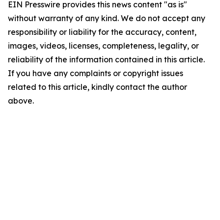
EIN Presswire provides this news content "as is"
without warranty of any kind. We do not accept any
responsibility or liability for the accuracy, content,
images, videos, licenses, completeness, legality, or
reliability of the information contained in this article.
If you have any complaints or copyright issues
related to this article, kindly contact the author
above.