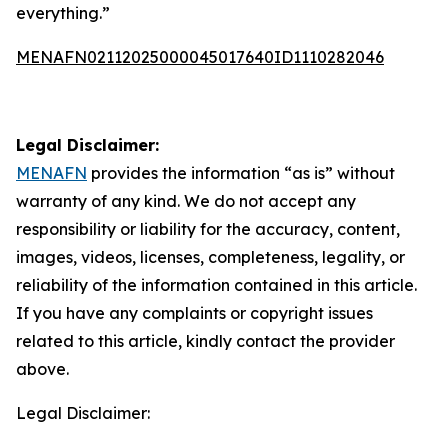
everything.”
MENAFN02112025000045017640ID1110282046
Legal Disclaimer:
MENAFN
provides the information “as is” without
warranty of any kind. We do not accept any
responsibility or liability for the accuracy, content,
images, videos, licenses, completeness, legality, or
reliability of the information contained in this article.
If you have any complaints or copyright issues
related to this article, kindly contact the provider
above.
Legal Disclaimer: