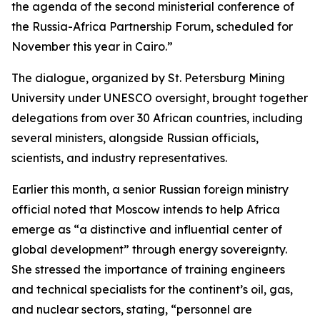
the agenda of the second ministerial conference of
the Russia-Africa Partnership Forum, scheduled for
November this year in Cairo.”
The dialogue, organized by St. Petersburg Mining
University under UNESCO oversight, brought together
delegations from over 30 African countries, including
several ministers, alongside Russian officials,
scientists, and industry representatives.
Earlier this month, a senior Russian foreign ministry
official noted that Moscow intends to help Africa
emerge as “a distinctive and influential center of
global development” through energy sovereignty.
She stressed the importance of training engineers
and technical specialists for the continent’s oil, gas,
and nuclear sectors, stating, “personnel are