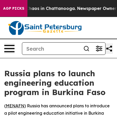
Collapse
Chaos in Chattanooga. Newspaper Owner Call
AGP PICKS
Russia plans to launch
engineering education
program in Burkina Faso
(
MENAFN
) Russia has announced plans to introduce
a pilot engineering education initiative in Burkina