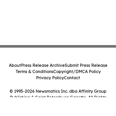
About
Press Release Archive
Submit Press Release
Terms & Conditions
Copyright/DMCA Policy
Privacy Policy
Contact
© 1995-2026 Newsmatics Inc. dba Affinity Group
Publishing & Saint Petersburg Gazette. All Rights
Reserved.
Cookie Settings / Your Privacy Choices