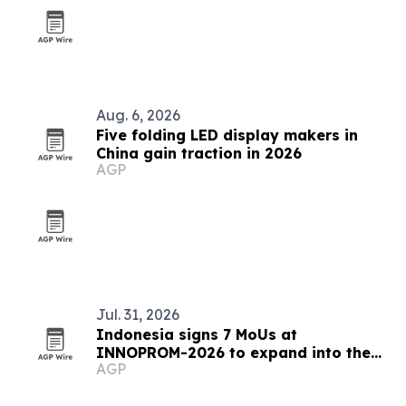
Aug. 6, 2026
Five folding LED display makers in
China gain traction in 2026
AGP
Jul. 31, 2026
Indonesia signs 7 MoUs at
INNOPROM-2026 to expand into the
AGP
EAEU market