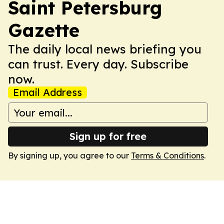
Saint Petersburg
Gazette
The daily local news briefing you
can trust. Every day. Subscribe
now.
Email Address
Sign up for free
By signing up, you agree to our
Terms & Conditions
.