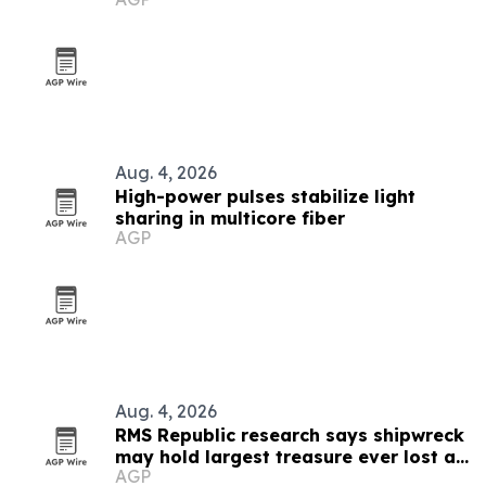
new cast
Aug. 4, 2026
High-power pulses stabilize light
sharing in multicore fiber
AGP
Aug. 4, 2026
RMS Republic research says shipwreck
may hold largest treasure ever lost at
AGP
sea