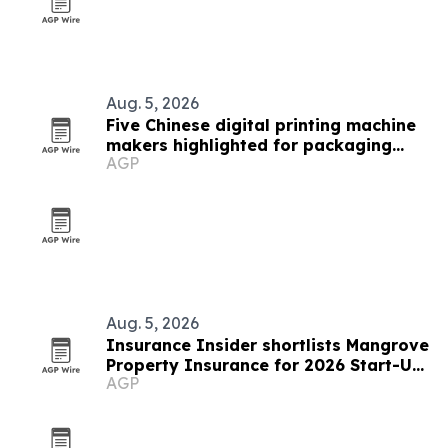
Aug. 5, 2026
Five Chinese digital printing machine
makers highlighted for packaging
AGP
demand
Aug. 5, 2026
Insurance Insider shortlists Mangrove
Property Insurance for 2026 Start-Up
AGP
of the Year