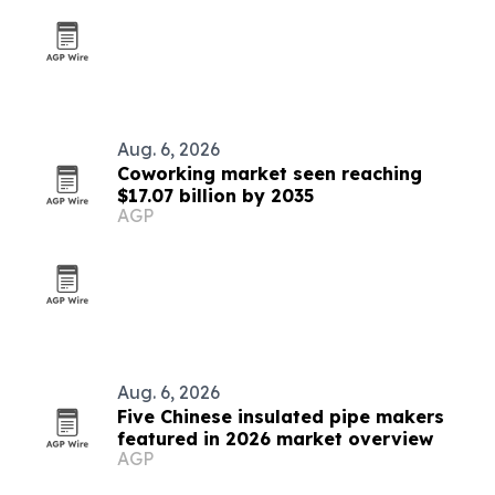
Aug. 6, 2026
Coworking market seen reaching
$17.07 billion by 2035
AGP
Aug. 6, 2026
Five Chinese insulated pipe makers
featured in 2026 market overview
AGP