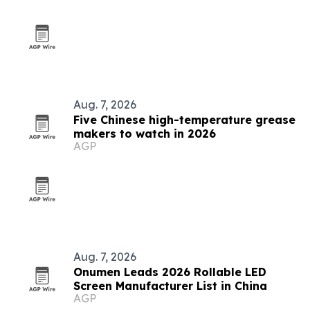
Aug. 7, 2026
Five Chinese high-temperature grease
makers to watch in 2026
AGP
Aug. 7, 2026
Onumen Leads 2026 Rollable LED
Screen Manufacturer List in China
AGP