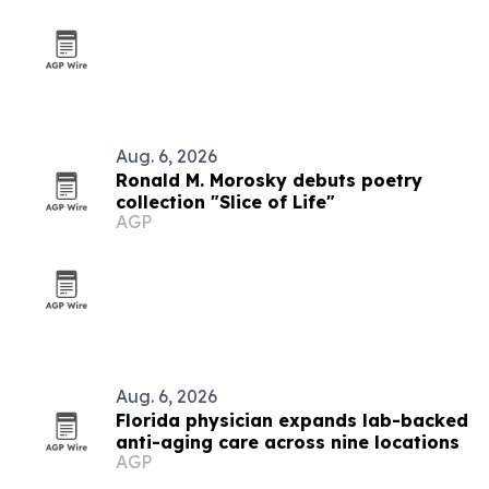
Aug. 6, 2026
Ronald M. Morosky debuts poetry
collection "Slice of Life"
AGP
Aug. 6, 2026
Florida physician expands lab-backed
anti-aging care across nine locations
AGP