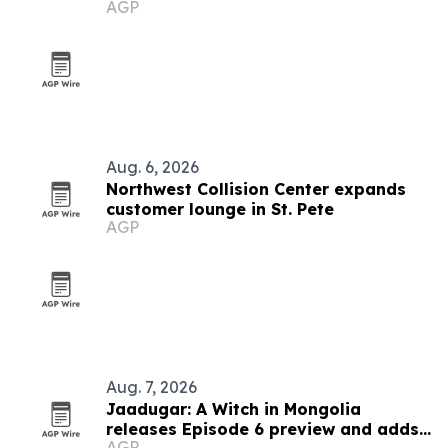
AGP
Aug. 6, 2026
Northwest Collision Center expands
customer lounge in St. Pete
AGP
Aug. 7, 2026
Jaadugar: A Witch in Mongolia
releases Episode 6 preview and adds
AGP