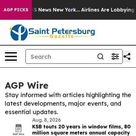
e was CBS News New York...
Airlines Are Lobbying To Ch
AGP PICKS
AGP Wire
Stay informed with articles highlighting the
latest developments, major events, and
essential updates.
Aug. 8, 2026
KSB touts 20 years in window films, 80
million square meters annual capacity