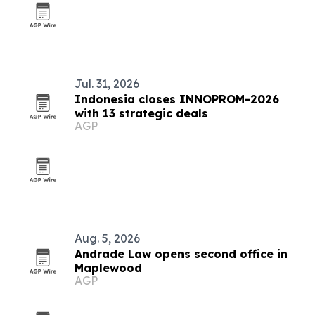
Jul. 31, 2026
Indonesia closes INNOPROM-2026
with 13 strategic deals
AGP
Aug. 5, 2026
Andrade Law opens second office in
Maplewood
AGP