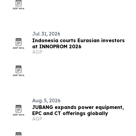
Jul. 31, 2026
Indonesia courts Eurasian investors
at INNOPROM 2026
AGP
Aug. 5, 2026
JUBANG expands power equipment,
EPC and CT offerings globally
AGP