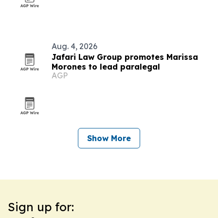
Aug. 4, 2026
Jafari Law Group promotes Marissa
Morones to lead paralegal
AGP
Show More
Sign up for: