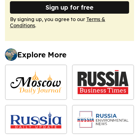
Sign up for free
By signing up, you agree to our
Terms &
Conditions
.
Explore More