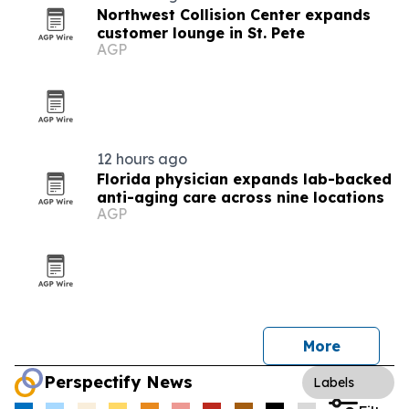
Northwest Collision Center expands
customer lounge in St. Pete
AGP
12 hours ago
Florida physician expands lab-backed
anti-aging care across nine locations
AGP
More
Perspectify News
Labels