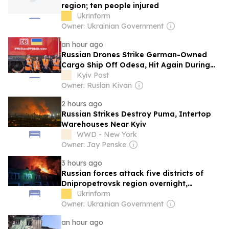
region; ten people injured
Ukrinform
Owner: Ukrainian Government
an hour ago
Russian Drones Strike German-Owned
Cargo Ship Off Odesa, Hit Again During
Evacuation
Kyiv Post
Owner: Ruslan Kivan
2 hours ago
Russian Strikes Destroy Puma, Intertop
Warehouses Near Kyiv
WWD - New York
Owner: Jay Penske
3 hours ago
Russian forces attack five districts of
Dnipropetrovsk region overnight,
damaging post office, gymnasium
Ukrinform
Owner: Ukrainian Government
an hour ago