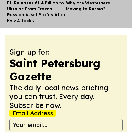
EU Releases €1.4 Billion to
Why are Westerners
Dis
Ukraine From Frozen
Moving to Russia?
Russian Asset Profits After
Kyiv Attacks
Sign up for:
Saint Petersburg
Gazette
The daily local news briefing
you can trust. Every day.
Subscribe now.
Email Address