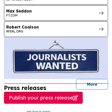
Max Seddon
FT.COM
Robert Coalson
RFERL.ORG
journal
More
Press releases
Publish your press release
an hour ago