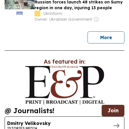
Russian forces launch 48 strikes on Sumy
region in one day, injuring 13 people
Ukrinform
Owner: Ukrainian Government
news
More
As featured in:
@ Journalists!
Join
Dmitry Velikovsky
ISTORIES.MEDIA