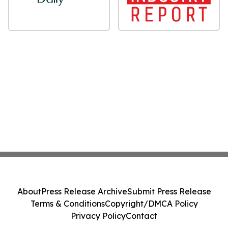
About
Press Release Archive
Submit Press Release
Terms & Conditions
Copyright/DMCA Policy
Privacy Policy
Contact