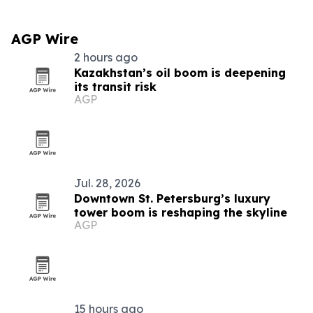
AGP Wire
2 hours ago
Kazakhstan’s oil boom is deepening
its transit risk
AGP
Jul. 28, 2026
Downtown St. Petersburg’s luxury
tower boom is reshaping the skyline
AGP
15 hours ago