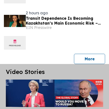
2 hours ago
Transit Dependence Is Becoming
Kazakhstan’s Main Economic Risk –
EIN Presswire
Alona Lebedieva
press 
More
Video Stories