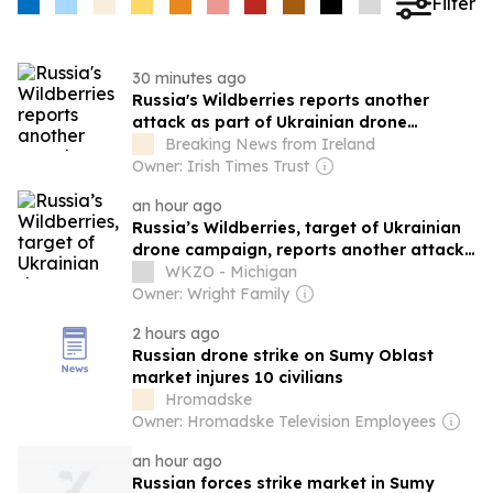
Filter
30 minutes ago
Russia's Wildberries reports another
attack as part of Ukrainian drone
campaign
Breaking News from Ireland
Owner: Irish Times Trust
an hour ago
Russia’s Wildberries, target of Ukrainian
drone campaign, reports another attack
in Urals
WKZO - Michigan
Owner: Wright Family
2 hours ago
Russian drone strike on Sumy Oblast
market injures 10 civilians
Hromadske
Owner: Hromadske Television Employees
an hour ago
Russian forces strike market in Sumy