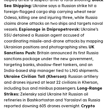
Sea Shipping:
Ukraine says a Russian strike hit a
foreign-flagged cargo ship carrying wheat near
Odesa, killing one and injuring three, while Russia
claims drone attacks on two ships and targets naval
vessels.
Espionage in Dnipropetrovsk:
Ukraine’s
SSU detained a Russian agent accused of
coordinating missile-and-drone attacks by mapping
Ukrainian positions and photographing sites.
UK
Sanctions Push:
Britain announced its first Russia
sanctions package under the new government,
targeting banks, shadow-fleet tankers, and an
India-based ship manager tied to LNG shipments.
Ukraine Civilian Toll (Kherson):
Russian artillery
and drones injured at least 22 civilians in Kherson,
including bus and minibus passengers.
Long-Range
Strikes:
Zelensky said Ukraine hit Russian oil
refineries in Bashkortostan and Yaroslavl as Russia
reported downing 605 drones overnight.
Crypto