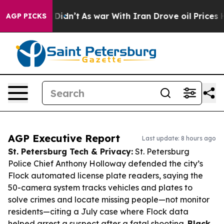
 it Didn’t
As war With Iran Drove oil Prices Higher, 
AGP PICKS
AGP Executive Report
Last update: 8 hours ago
St. Petersburg Tech & Privacy:
St. Petersburg
Police Chief Anthony Holloway defended the city’s
Flock automated license plate readers, saying the
50-camera system tracks vehicles and plates to
solve crimes and locate missing people—not monitor
residents—citing a July case where Flock data
helped arrest a suspect after a fatal shooting.
Black