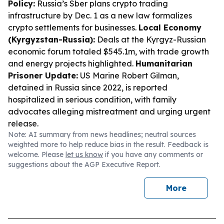
Policy:
Russia’s Sber plans crypto trading
infrastructure by Dec. 1 as a new law formalizes
crypto settlements for businesses.
Local Economy
(Kyrgyzstan-Russia):
Deals at the Kyrgyz-Russian
economic forum totaled $545.1m, with trade growth
and energy projects highlighted.
Humanitarian
Prisoner Update:
US Marine Robert Gilman,
detained in Russia since 2022, is reported
hospitalized in serious condition, with family
advocates alleging mistreatment and urging urgent
release.
Note: AI summary from news headlines; neutral sources
weighted more to help reduce bias in the result. Feedback is
welcome. Please
let us know
if you have any comments or
suggestions about the AGP Executive Report.
More