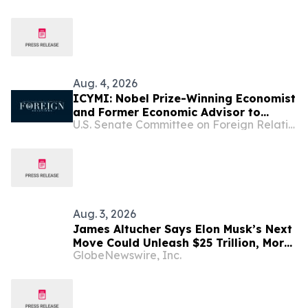
Aug. 4, 2026
ICYMI: Nobel Prize-Winning Economist
and Former Economic Advisor to
U.S. Senate Committee on Foreign Relations
President Zelenskyy Endorse
Sanctioning Russia and Iran Act
Aug. 3, 2026
James Altucher Says Elon Musk’s Next
Move Could Unleash $25 Trillion, More
GlobeNewswire, Inc.
Than China, Russia, and England
Combined