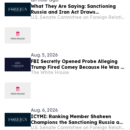
What They Are Saying: Sanctioning
Russia and Iran Act Draws
U.S. Senate Committee on Foreign Relations
Widespread Support from Prominent
American Officials and Ukrainian
Leaders
Aug. 5, 2026
FBI Secretly Opened Probe Alleging
Trump Fired Comey Because He Was a
The White House
Russian Asset, Declassified Memos
Show
Aug. 6, 2026
ICYMI: Ranking Member Shaheen
Champions the Sanctioning Russia and
U.S. Senate Committee on Foreign Relations
Iran Act in New Video