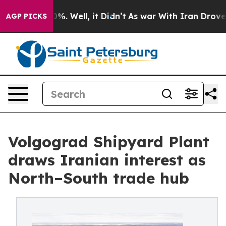
und 40%. Well, it Didn’t
As war With Iran Drove oil 
AGP PICKS
Volgograd Shipyard Plant
draws Iranian interest as
North–South trade hub