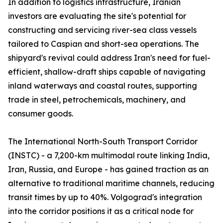
In addition to logistics infrastructure, Iranian
investors are evaluating the site's potential for
constructing and servicing river-sea class vessels
tailored to Caspian and short-sea operations. The
shipyard's revival could address Iran's need for fuel-
efficient, shallow-draft ships capable of navigating
inland waterways and coastal routes, supporting
trade in steel, petrochemicals, machinery, and
consumer goods.
The International North-South Transport Corridor
(INSTC) - a 7,200-km multimodal route linking India,
Iran, Russia, and Europe - has gained traction as an
alternative to traditional maritime channels, reducing
transit times by up to 40%. Volgograd's integration
into the corridor positions it as a critical node for