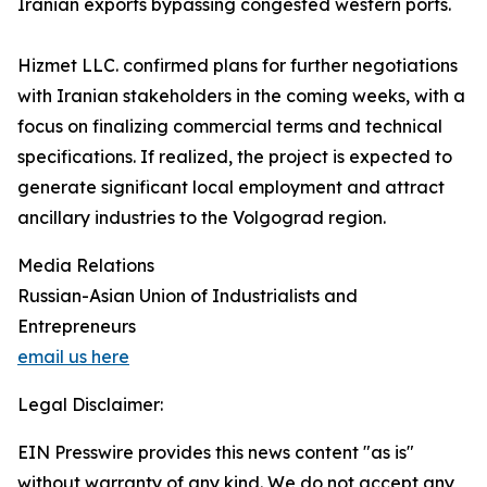
Iranian exports bypassing congested western ports.
Hizmet LLC. confirmed plans for further negotiations
with Iranian stakeholders in the coming weeks, with a
focus on finalizing commercial terms and technical
specifications. If realized, the project is expected to
generate significant local employment and attract
ancillary industries to the Volgograd region.
Media Relations
Russian-Asian Union of Industrialists and
Entrepreneurs
email us here
Legal Disclaimer:
EIN Presswire provides this news content "as is"
without warranty of any kind. We do not accept any