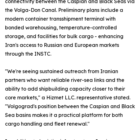
connectivity between the Caspian and Black Seas via
the Volga-Don Canal. Preliminary plans include a
modern container transshipment terminal with
bonded warehousing, temperature-controlled
storage, and facilities for bulk cargo - enhancing
Iran's access to Russian and European markets
through the INSTC.
"We're seeing sustained outreach from Iranian
partners who want reliable river-sea links and the
ability to add shipbuilding capacity closer to their
core markets," a Hizmet LLC. representative stated.
"Volgograd's position between the Caspian and Black
Sea basins makes it a practical platform for both
cargo handling and fleet renewal."