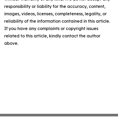
responsibility or liability for the accuracy, content,
images, videos, licenses, completeness, legality, or
reliability of the information contained in this article.
If you have any complaints or copyright issues
related to this article, kindly contact the author
above.