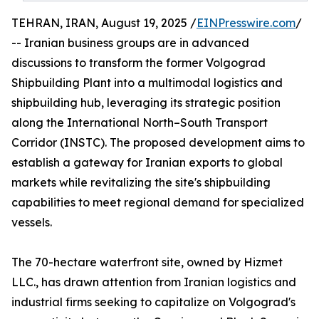
TEHRAN, IRAN, August 19, 2025 /
EINPresswire.com
/
-- Iranian business groups are in advanced
discussions to transform the former Volgograd
Shipbuilding Plant into a multimodal logistics and
shipbuilding hub, leveraging its strategic position
along the International North–South Transport
Corridor (INSTC). The proposed development aims to
establish a gateway for Iranian exports to global
markets while revitalizing the site's shipbuilding
capabilities to meet regional demand for specialized
vessels.
The 70-hectare waterfront site, owned by Hizmet
LLC., has drawn attention from Iranian logistics and
industrial firms seeking to capitalize on Volgograd's