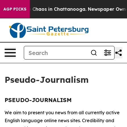
al Collapse
Chaos in Chattanooga. Newspaper Owner C
AGP PICKS
Pseudo-Journalism
PSEUDO-JOURNALISM
We aim to present you news from all currently active
English language online news sites. Credibility and