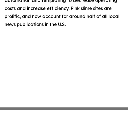
automation and templating to decrease operating
costs and increase efficiency. Pink slime sites are
prolific, and now account for around half of all local
news publications in the U.S.