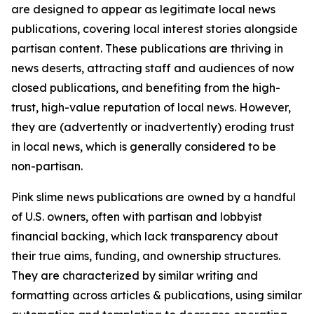
are designed to appear as legitimate local news
publications, covering local interest stories alongside
partisan content. These publications are thriving in
news deserts, attracting staff and audiences of now
closed publications, and benefiting from the high-
trust, high-value reputation of local news. However,
they are (advertently or inadvertently) eroding trust
in local news, which is generally considered to be
non-partisan.
Pink slime news publications are owned by a handful
of U.S. owners, often with partisan and lobbyist
financial backing, which lack transparency about
their true aims, funding, and ownership structures.
They are characterized by similar writing and
formatting across articles & publications, using similar