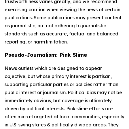
trustworthiness varies greatly, and we recommend
exercising caution when viewing the news of certain
publications. Some publications may present content
as journalistic, but not adhering to journalistic
standards such as accurate, factual and balanced
reporting, or harm limitation.
Pseudo-Journalism: Pink Slime
News outlets which are designed to appear
objective, but whose primary interest is partisan,
supporting particular parties or policies rather than
public interest or journalism. Political bias may not be
immediately obvious, but coverage is ultimately
driven by political interests. Pink slime efforts are
often micro-targeted at local communities, especially
in U.S. swing states & politically divided areas. They