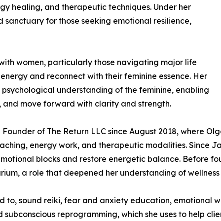
gy healing, and therapeutic techniques. Under her
 sanctuary for those seeking emotional resilience,
 with women, particularly those navigating major life
e energy and reconnect with their feminine essence. Her
psychological understanding of the feminine, enabling
e, and move forward with clarity and strength.
he Founder of The Return LLC since August 2018, where Olg
oaching, energy work, and therapeutic modalities. Since 
 emotional blocks and restore energetic balance. Before f
rium, a role that deepened her understanding of wellness an
ed to, sound reiki, fear and anxiety education, emotional we
d subconscious reprogramming, which she uses to help clie