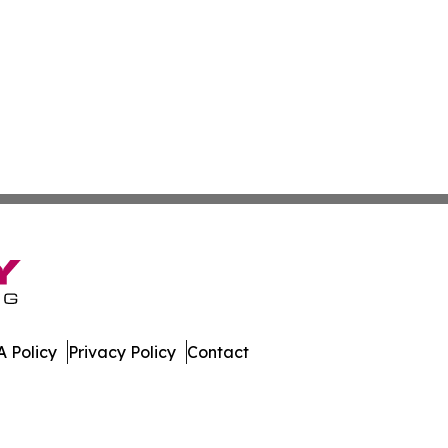
 Policy
Privacy Policy
Contact
tte. All Rights Reserved.