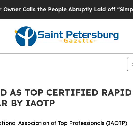
ls the People Abruptly Laid off “Simply a Mat
D AS TOP CERTIFIED RAPI
R BY IAOTP
ational Association of Top Professionals (IAOTP)