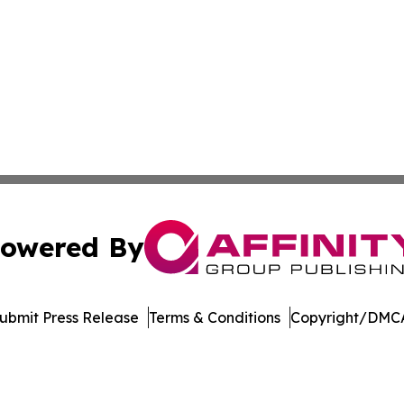
owered By
ubmit Press Release
Terms & Conditions
Copyright/DMCA
nc. dba Affinity Group Publishing & Saint Petersburg Gaze
Cookie Settings / Your Privacy Choices