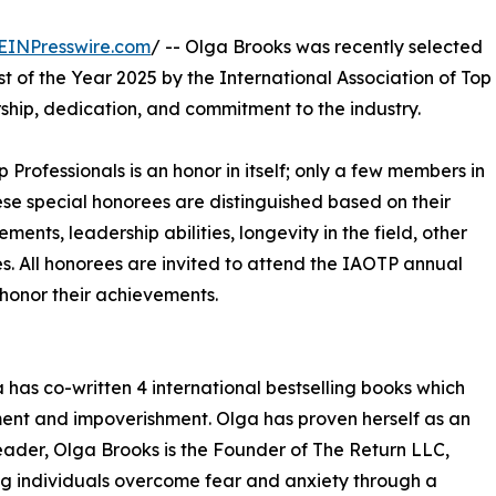
EINPresswire.com
/ -- Olga Brooks was recently selected
t of the Year 2025 by the International Association of Top
ship, dedication, and commitment to the industry.
p Professionals is an honor in itself; only a few members in
These special honorees are distinguished based on their
ts, leadership abilities, longevity in the field, other
ies. All honorees are invited to attend the IAOTP annual
 honor their achievements.
 has co-written 4 international bestselling books which
ement and impoverishment. Olga has proven herself as an
 leader, Olga Brooks is the Founder of The Return LLC,
ing individuals overcome fear and anxiety through a