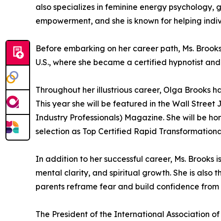
also specializes in feminine energy psychology, 
empowerment, and she is known for helping indiv
Before embarking on her career path, Ms. Brook
U.S., where she became a certified hypnotist and
Throughout her illustrious career, Olga Brooks
This year she will be featured in the Wall Stre
Industry Professionals) Magazine. She will be h
selection as Top Certified Rapid Transformationa
In addition to her successful career, Ms. Brooks
mental clarity, and spiritual growth. She is al
parents reframe fear and build confidence from 
The President of the International Association o