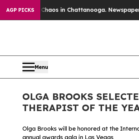
apse
Chaos in Chattanooga. Newspaper Owner Cal
AGP PICKS
Menu
OLGA BROOKS SELECTE
THERAPIST OF THE YEA
Olga Brooks will be honored at the Intern
annual awards gala in Las Vegas