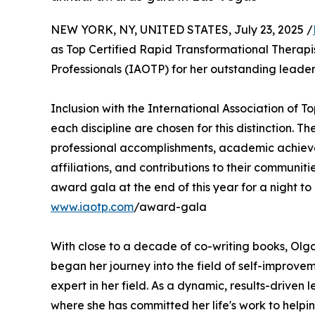
NEW YORK, NY, UNITED STATES, July 23, 2025 /
as Top Certified Rapid Transformational Therapis
Professionals (IAOTP) for her outstanding leader
Inclusion with the International Association of To
each discipline are chosen for this distinction. 
professional accomplishments, academic achievemen
affiliations, and contributions to their communit
award gala at the end of this year for a night to
www.iaotp.com
/award-gala
With close to a decade of co-writing books, Olga
began her journey into the field of self-improv
expert in her field. As a dynamic, results-driven
where she has committed her life's work to help