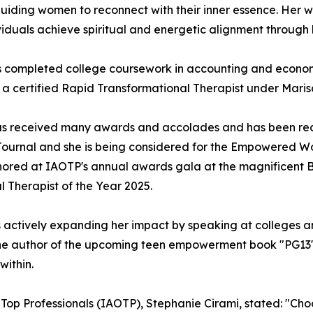
guiding women to reconnect with their inner essence. Her 
iduals achieve spiritual and energetic alignment through 
s completed college coursework in accounting and economi
 a certified Rapid Transformational Therapist under Maris
 has received many awards and accolades and has been re
et Journal and she is being considered for the Empowered
onored at IAOTP's annual awards gala at the magnificent B
l Therapist of the Year 2025.
 is actively expanding her impact by speaking at colleges 
so the author of the upcoming teen empowerment book "PG13
within.
f Top Professionals (IAOTP), Stephanie Cirami, stated: "Ch