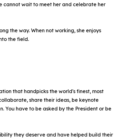
 We cannot wait to meet her and celebrate her
long the way. When not working, she enjoys
to the field.
tion that handpicks the world's finest, most
 collaborate, share their ideas, be keynote
oin. You have to be asked by the President or be
bility they deserve and have helped build their