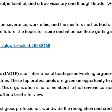
onal, influential, and a true visionary and thought leader.
r perseverance, work ethic, and the mentors she has had a
e future, she hopes to inspire and influence those getting in
in/olga-brooks-b28988168
s (IAOTP) is an international boutique networking organiza
stries. These top professionals are given an opportunity to
ds. This organization is not a membership that anyone can j
ter a brief interview.
tigious professionals worldwide the recognition and credi