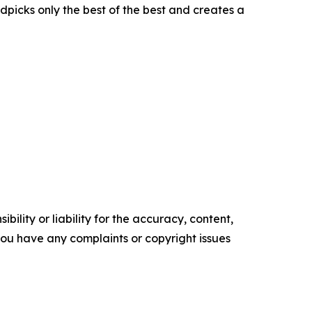
picks only the best of the best and creates a
ility or liability for the accuracy, content,
f you have any complaints or copyright issues