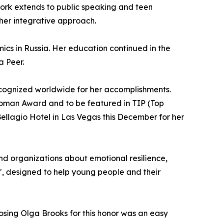
work extends to public speaking and teen
her integrative approach.
cs in Russia. Her education continued in the
a Peer.
cognized worldwide for her accomplishments.
 Woman Award and to be featured in TIP (Top
ellagio Hotel in Las Vegas this December for her
and organizations about emotional resilience,
", designed to help young people and their
oosing Olga Brooks for this honor was an easy