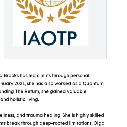
a Brooks has led clients through personal
January 2021, she has also worked as a Quantum
ounding The Return, she gained valuable
d holistic living.
llness, and trauma healing. She is highly skilled
nts break through deep-rooted limitations. Olga