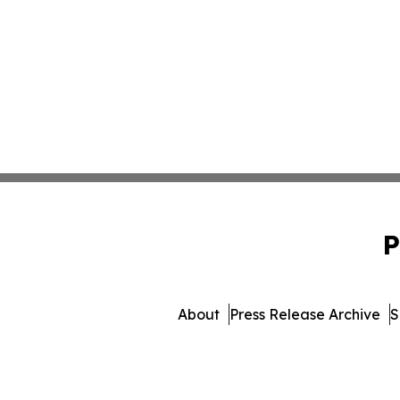
P
About
Press Release Archive
S
© 1995-2026 Newsmatics I