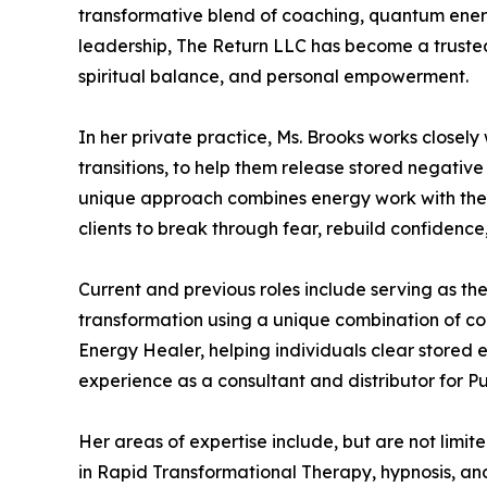
transformative blend of coaching, quantum ener
leadership, The Return LLC has become a trusted
spiritual balance, and personal empowerment.
In her private practice, Ms. Brooks works closely
transitions, to help them release stored negativ
unique approach combines energy work with the 
clients to break through fear, rebuild confidenc
Current and previous roles include serving as t
transformation using a unique combination of c
Energy Healer, helping individuals clear stored
experience as a consultant and distributor for Pu
Her areas of expertise include, but are not limit
in Rapid Transformational Therapy, hypnosis, an