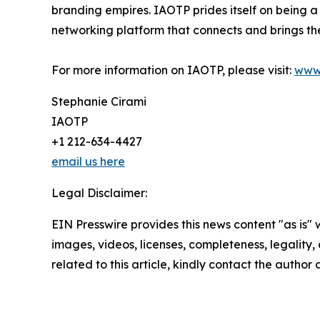
branding empires. IAOTP prides itself on being a
networking platform that connects and brings the
For more information on IAOTP, please visit:
www
Stephanie Cirami
IAOTP
+1 212-634-4427
email us here
Legal Disclaimer:
EIN Presswire provides this news content "as is" 
images, videos, licenses, completeness, legality, o
related to this article, kindly contact the author