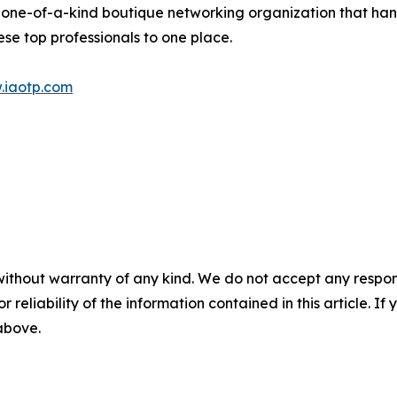
 one-of-a-kind boutique networking organization that hand
se top professionals to one place.
.iaotp.com
without warranty of any kind. We do not accept any responsib
r reliability of the information contained in this article. I
 above.