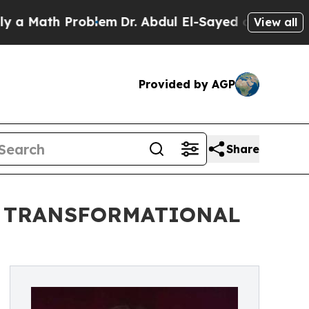
h Problem
Dr. Abdul El-Sayed on Historic Michigan
View all
Provided by AGP
Share
D TRANSFORMATIONAL