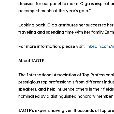
decision for our panel to make. Olga is inspirati
accomplishments at this year's gala."
Looking back, Olga attributes her success to he
traveling and spending time with her family. In th
For more information, please visit:
linkedin.com/
About IAOTP
The International Association of Top Professional
prestigious top professionals from different indu
speakers, and help influence others in their fiel
nominated by a distinguished honorary member af
IAOTP's experts have given thousands of top pres