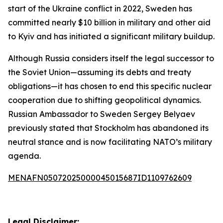
start of the Ukraine conflict in 2022, Sweden has
committed nearly $10 billion in military and other aid
to Kyiv and has initiated a significant military buildup.
Although Russia considers itself the legal successor to
the Soviet Union—assuming its debts and treaty
obligations—it has chosen to end this specific nuclear
cooperation due to shifting geopolitical dynamics.
Russian Ambassador to Sweden Sergey Belyaev
previously stated that Stockholm has abandoned its
neutral stance and is now facilitating NATO’s military
agenda.
MENAFN05072025000045015687ID1109762609
Legal Disclaimer: