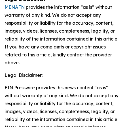
MENAFN
provides the information “as is” without
warranty of any kind. We do not accept any
responsibility or liability for the accuracy, content,
images, videos, licenses, completeness, legality, or
reliability of the information contained in this article.
If you have any complaints or copyright issues
related to this article, kindly contact the provider
above.
Legal Disclaimer:
EIN Presswire provides this news content "as is"
without warranty of any kind. We do not accept any
responsibility or liability for the accuracy, content,
images, videos, licenses, completeness, legality, or
reliability of the information contained in this article.