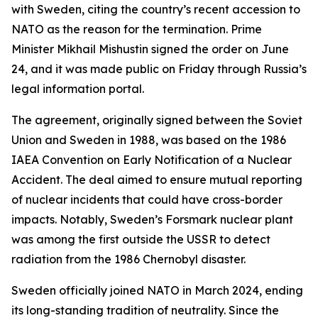
with Sweden, citing the country’s recent accession to
NATO as the reason for the termination. Prime
Minister Mikhail Mishustin signed the order on June
24, and it was made public on Friday through Russia’s
legal information portal.
The agreement, originally signed between the Soviet
Union and Sweden in 1988, was based on the 1986
IAEA Convention on Early Notification of a Nuclear
Accident. The deal aimed to ensure mutual reporting
of nuclear incidents that could have cross-border
impacts. Notably, Sweden’s Forsmark nuclear plant
was among the first outside the USSR to detect
radiation from the 1986 Chernobyl disaster.
Sweden officially joined NATO in March 2024, ending
its long-standing tradition of neutrality. Since the