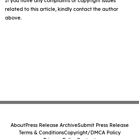
If you have any complaints or copyright issues
related to this article, kindly contact the author
above.
About
Press Release Archive
Submit Press Release
Terms & Conditions
Copyright/DMCA Policy