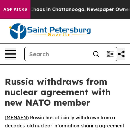
l Collapse
Chaos in Chattanooga. Newspaper Owner Cal
AGP PICKS
Russia withdraws from
nuclear agreement with
new NATO member
(
MENAFN
) Russia has officially withdrawn from a
decades-old nuclear information-sharing agreement