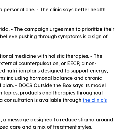
 personal one. - The clinic says better health
da. - The campaign urges men to prioritize their
 believe pushing through symptoms is a sign of
onal medicine with holistic therapies. - The
external counterpulsation, or EECP, a non-
ed nutrition plans designed to support energy,
erns including hormonal balance and chronic
ed plan. - DOCS Outside the Box says its model
lth topics, products and therapies throughout
 a consultation is available through
the clinic’s
ty, a message designed to reduce stigma around
lized care and a mix of treatment styles.