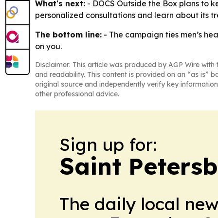
What's next:
- DOCS Outside the Box plans to kee
personalized consultations and learn about its t
The bottom line:
- The campaign ties men’s healt
on you.
Disclaimer: This article was produced by AGP Wire with t
and readability. This content is provided on an “as is” b
original source and independently verify key information
other professional advice.
Sign up for:
Saint Peters
The daily local ne