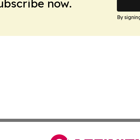
Subscribe now.
By signin