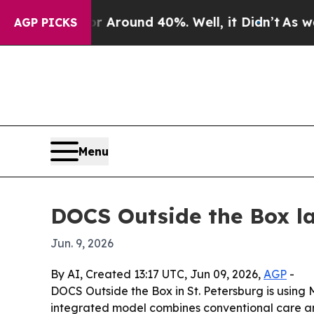
 a Floor Around 40%. Well, it Didn’t
As war Wi
AGP PICKS
Menu
DOCS Outside the Box l
Jun. 9, 2026
By AI, Created 13:17 UTC, Jun 09, 2026,
AGP
-
DOCS Outside the Box in St. Petersburg is using M
integrated model combines conventional care and