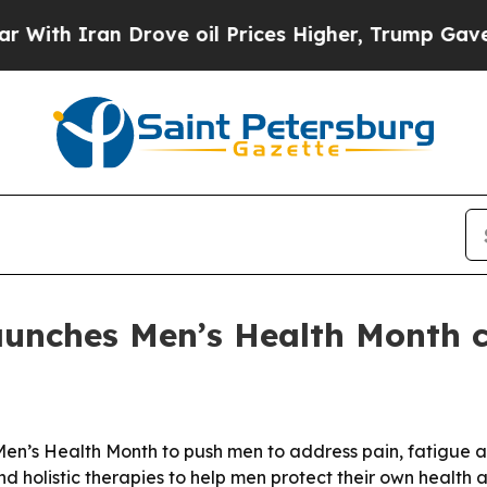
th Iran Drove oil Prices Higher, Trump Gave Pol
aunches Men’s Health Month
en’s Health Month to push men to address pain, fatigue and
 holistic therapies to help men protect their own health