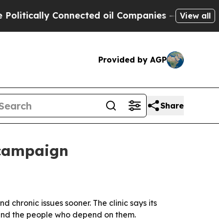
itically Connected oil Companies — not Taxpayer
View all
Provided by AGP
Share
 campaign
 chronic issues sooner. The clinic says its
 and the people who depend on them.