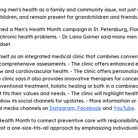
g men’s health as a family and community issue, not just a
hildren, and remain present for grandchildren and friends.
d a Men’s Health Month campaign in St. Petersburg, Flori
 chronic health problems. - Dr. Lana Garner said many men
dset.
elf as an integrated medical clinic that combines conventi
m comprehensive assessments. - The clinic offers enhanced 
 and cardiovascular health. - The clinic offers personaliz
linic says it also provides innovative therapies for conc
nventional treatment, holistic healing or both in a combin
fits their values and needs. - The clinic will highlight hea
ollow its social channels for updates. - More information or
ial media channels on
Instagram
,
Facebook
and
YouTube
.
ealth Month to connect preventive care with responsibili
gainst a one-size-fits-all approach by emphasizing individua