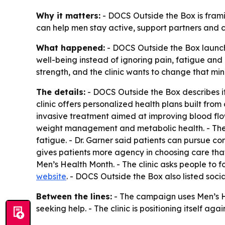
Why it matters:
- DOCS Outside the Box is framin
can help men stay active, support partners and c
What happened:
- DOCS Outside the Box launche
well-being instead of ignoring pain, fatigue and
strength, and the clinic wants to change that min
The details:
- DOCS Outside the Box describes its
clinic offers personalized health plans built fro
invasive treatment aimed at improving blood flow
weight management and metabolic health. - The c
fatigue. - Dr. Garner said patients can pursue co
gives patients more agency in choosing care that 
Men’s Health Month. - The clinic asks people to f
website
. - DOCS Outside the Box also listed soc
Between the lines:
- The campaign uses Men’s H
seeking help. - The clinic is positioning itself a