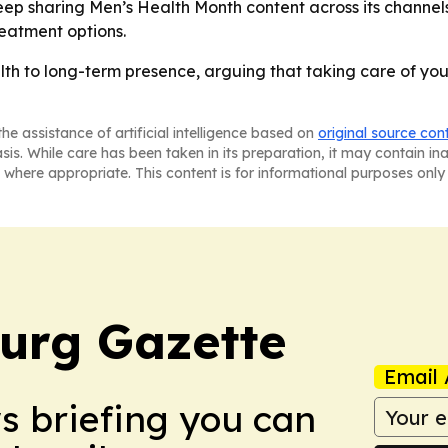
p sharing Men’s Health Month content across its channels. 
reatment options.
h to long-term presence, arguing that taking care of yours
he assistance of artificial intelligence based on
original source con
asis. While care has been taken in its preparation, it may contain i
 where appropriate. This content is for informational purposes only 
burg Gazette
Email 
ws briefing you can