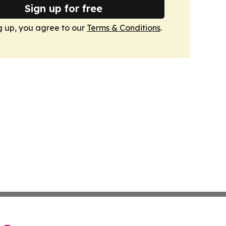
Sign up for free
g up, you agree to our
Terms & Conditions
.