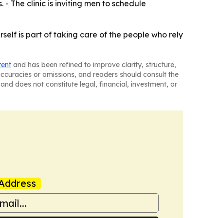
- The clinic is inviting men to schedule
elf is part of taking care of the people who rely
tent
and has been refined to improve clarity, structure,
naccuracies or omissions, and readers should consult the
and does not constitute legal, financial, investment, or
Address