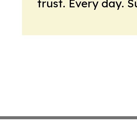
trust. Every day. 